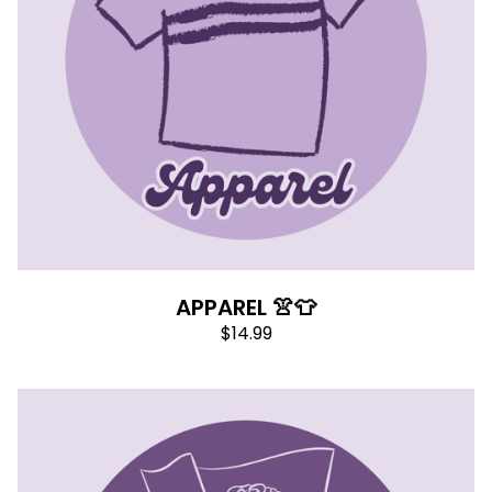
APPAREL 👚👕
$
14.99