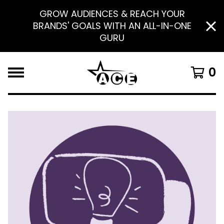
GROW AUDIENCES & REACH YOUR
BRANDS' GOALS WITH AN ALL-IN-ONE
GURU
0
F
E
A
T
U
R
E
D