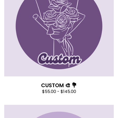
CUSTOM 🎨 💐
$
55.00 -
$
145.00