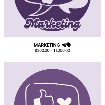
MARKETING 📲🗣
$
300.00 -
$
1,000.00