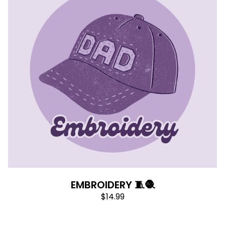
EMBROIDERY 🧵🧶
$
14.99