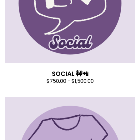
SOCIAL 🚧📲
$
750.00 -
$
1,500.00